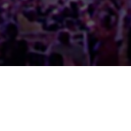
Full Portfolio
Concerts & Entertainment
Events & Festivals
Exhibitions & Conferences
Case Studies
Home