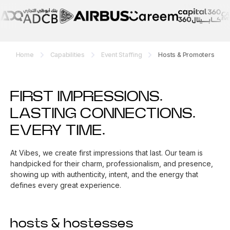
Home
Capabilities
Event Staffing
Hosts & Promoters
FIRST IMPRESSIONS.
LASTING CONNECTIONS.
EVERY TIME.
At Vibes, we create first impressions that last. Our team is
handpicked for their charm, professionalism, and presence,
showing up with authenticity, intent, and the energy that
defines every great experience.
hosts & hostesses