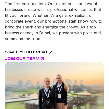
The first hello matters. Our event hosts and event
hostesses create warm, professional welcomes that
fit your brand. Whether it’s a gala, exhibition, or
corporate event, our promotional staff know how to
bring the spark and energize the crowd. As a top
hostess agency in Dubai, we present with poise and
command the room.
STAFF YOUR EVENT
JOIN OUR TEAM