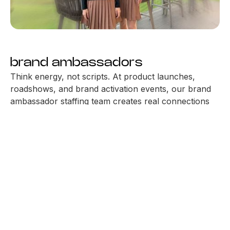
brand ambassadors
Think energy, not scripts. At product launches,
roadshows, and brand activation events, our brand
ambassador staffing team creates real connections
that last. With a natural flair for experiential
marketing, they show up with charm, connect with
people, and help your brand forward. As a trusted
brand activation agency in the UAE, we deliver
people who represent your brand with confidence,
charm, and intent.
STAFF YOUR EVENT
JOIN OUR TEAM