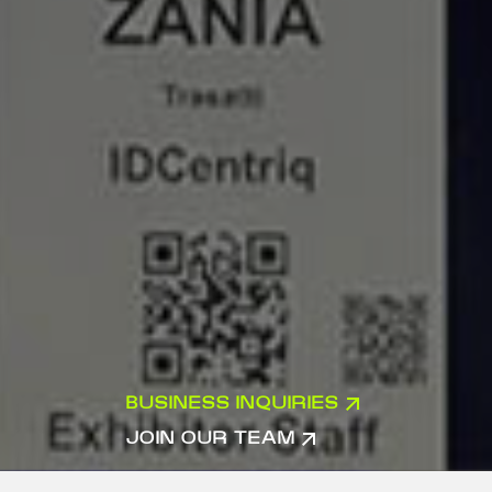
BUSINESS INQUIRIES
JOIN OUR TEAM