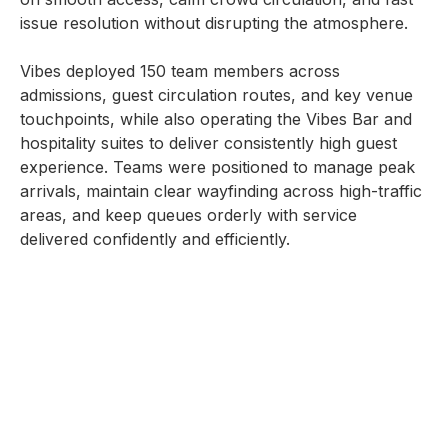
issue resolution without disrupting the atmosphere.
Vibes deployed 150 team members across
admissions, guest circulation routes, and key venue
touchpoints, while also operating the Vibes Bar and
hospitality suites to deliver consistently high guest
experience. Teams were positioned to manage peak
arrivals, maintain clear wayfinding across high-traffic
areas, and keep queues orderly with service
delivered confidently and efficiently.
With strong on-site leadership and real-time
coordination, operations remained controlled from
first entry to close, supporting a seamless concert
experience that matched the tone and quality of
Saadiyat Nights.
SERVICES