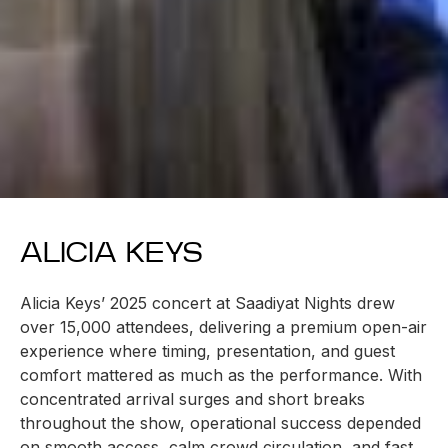
ALICIA KEYS
Alicia Keys’ 2025 concert at Saadiyat Nights drew
over 15,000 attendees, delivering a premium open-air
experience where timing, presentation, and guest
comfort mattered as much as the performance. With
concentrated arrival surges and short breaks
throughout the show, operational success depended
on smooth access, calm crowd circulation, and fast