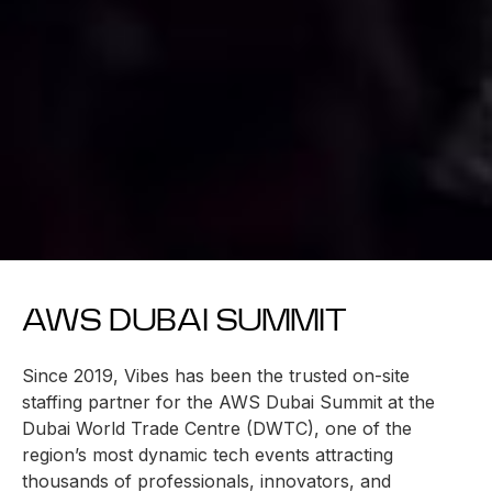
AWS DUBAI SUMMIT
Since 2019, Vibes has been the trusted on-site
staffing partner for the AWS Dubai Summit at the
Dubai World Trade Centre (DWTC), one of the
region’s most dynamic tech events attracting
thousands of professionals, innovators, and