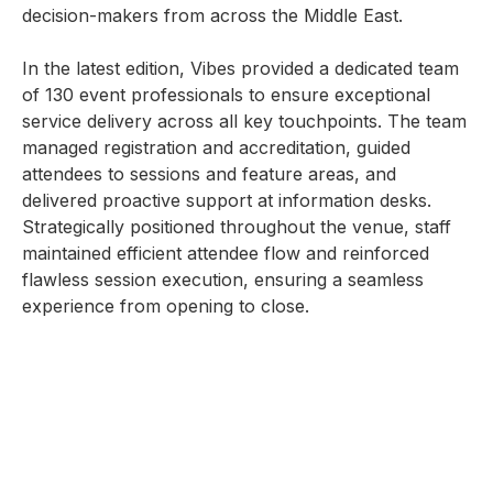
decision-makers from across the Middle East.
In the latest edition, Vibes provided a dedicated team
of 130 event professionals to ensure exceptional
service delivery across all key touchpoints. The team
managed registration and accreditation, guided
attendees to sessions and feature areas, and
delivered proactive support at information desks.
Strategically positioned throughout the venue, staff
maintained efficient attendee flow and reinforced
flawless session execution, ensuring a seamless
experience from opening to close.
With expert coordination and real-time support,
Vibes ensured that every aspect of the event was
well-staffed. Our teams helped maintain clear guest
flow, efficiently handled session entry with scanners,
and assisted media teams to ensure smooth
coverage. The result was a well-organized, efficient