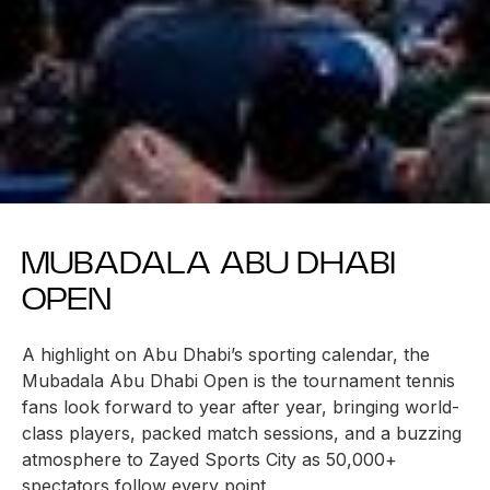
MUBADALA ABU DHABI
OPEN
A highlight on Abu Dhabi’s sporting calendar, the
Mubadala Abu Dhabi Open is the tournament tennis
fans look forward to year after year, bringing world-
class players, packed match sessions, and a buzzing
atmosphere to Zayed Sports City as 50,000+
spectators follow every point.