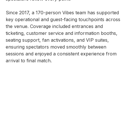
Since 2017, a 170-person Vibes team has supported
key operational and guest-facing touchpoints across
the venue. Coverage included entrances and
ticketing, customer service and information booths,
seating support, fan activations, and VIP suites,
ensuring spectators moved smoothly between
sessions and enjoyed a consistent experience from
arrival to final match.
With strong on-ground coordination throughout peak
surges and match changeovers, service standards
remained high across public and premium areas,
reinforcing the capability to deliver operations for
top-tier, high-attendance sporting events.
SERVICES