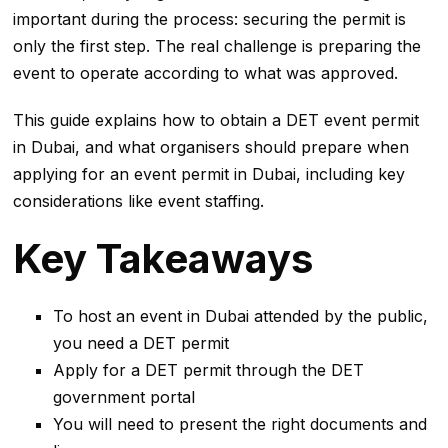
important during the process: securing the permit is
only the first step. The real challenge is preparing the
event to operate according to what was approved.
This guide explains how to obtain a DET event permit
in Dubai, and what organisers should prepare when
applying for an event permit in Dubai, including key
considerations like event staffing.
Key Takeaways
To host an event in Dubai attended by the public,
you need a DET permit
Apply for a DET permit through the DET
government portal
You will need to present the right documents and