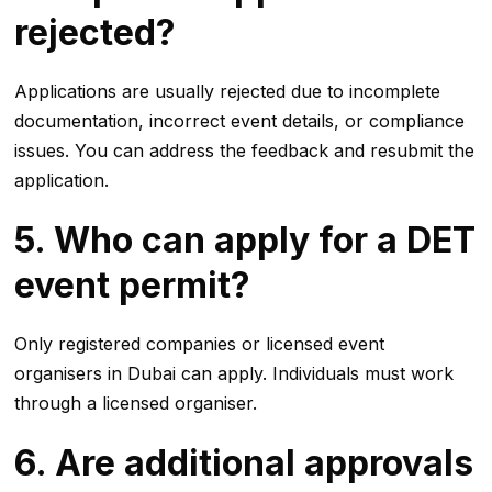
rejected?
Applications are usually rejected due to incomplete
documentation, incorrect event details, or compliance
issues. You can address the feedback and resubmit the
application.
5. Who can apply for a DET
event permit?
Only registered companies or licensed event
organisers in Dubai can apply. Individuals must work
through a licensed organiser.
6. Are additional approvals