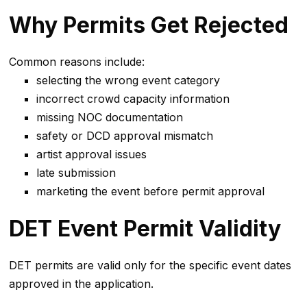
Why Permits Get Rejected
Common reasons include:
selecting the wrong event category
incorrect crowd capacity information
missing NOC documentation
safety or DCD approval mismatch
artist approval issues
late submission
marketing the event before permit approval
DET Event Permit Validity
DET permits are valid only for the specific event dates
approved in the application.