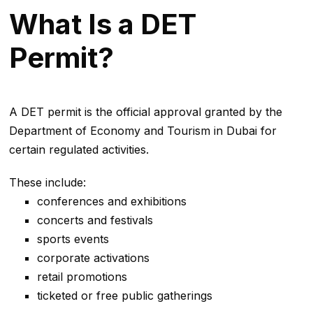
What Is a DET
Permit?
A DET permit is the official approval granted by the
Department of Economy and Tourism in Dubai for
certain regulated activities.
These include:
conferences and exhibitions
concerts and festivals
sports events
corporate activations
retail promotions
ticketed or free public gatherings