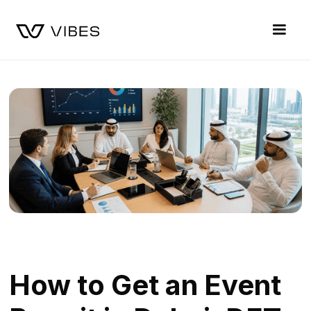
How to Get an Event