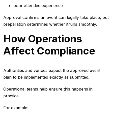
poor attendee experience
Approval confirms an event can legally take place, but
preparation determines whether itruns smoothly.
How Operations
Affect Compliance
Authorities and venues expect the approved event
plan to be implemented exactly as submitted.
Operational teams help ensure this happens in
practice.
For example: