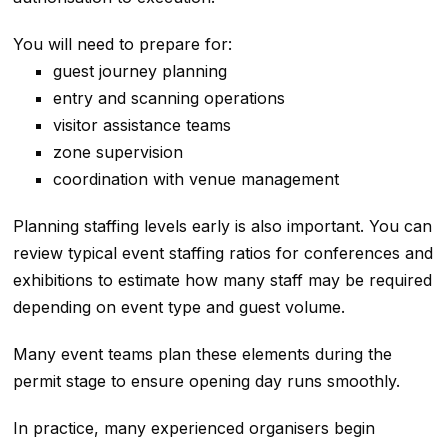
You will need to prepare for:
guest journey planning
entry and scanning operations
visitor assistance teams
zone supervision
coordination with venue management
Planning staffing levels early is also important. You can
review typical event staffing ratios for conferences and
exhibitions to estimate how many staff may be required
depending on event type and guest volume.
Many event teams plan these elements during the
permit stage to ensure opening day runs smoothly.
In practice, many experienced organisers begin