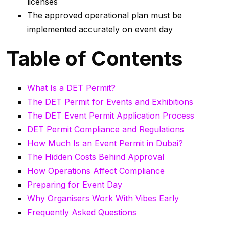
licenses
The approved operational plan must be
implemented accurately on event day
Table of Contents
What Is a DET Permit?
The DET Permit for Events and Exhibitions
The DET Event Permit Application Process
DET Permit Compliance and Regulations
How Much Is an Event Permit in Dubai?
The Hidden Costs Behind Approval
How Operations Affect Compliance
Preparing for Event Day
Why Organisers Work With Vibes Early
Frequently Asked Questions