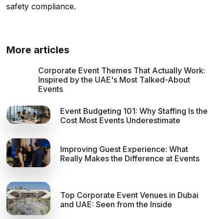
safety compliance.
More articles
Corporate Event Themes That Actually Work:
Inspired by the UAE's Most Talked-About
Events
Event Budgeting 101: Why Staffing Is the
Cost Most Events Underestimate
Improving Guest Experience: What
Really Makes the Difference at Events
Top Corporate Event Venues in Dubai
and UAE: Seen from the Inside