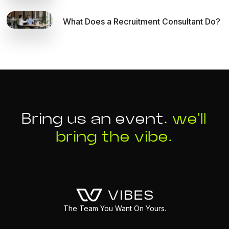
What Does a Recruitment Consultant Do?
Bring us an event.
we'll
bring the vibe.
The Team You Want On Yours.