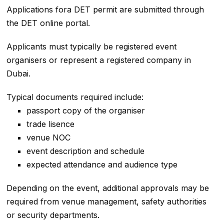
Applications fora DET permit are submitted through
the DET online portal.
Applicants must typically be registered event
organisers or represent a registered company in
Dubai.
Typical documents required include:
passport copy of the organiser
trade lisence
venue NOC
event description and schedule
expected attendance and audience type
Depending on the event, additional approvals may be
required from venue management, safety authorities
or security departments.