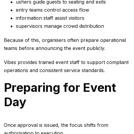
ushers guide guests to seating and exits
entry teams control access flow
information staff assist visitors
supervisors manage crowd distribution
Because of this, organisers often prepare operational
teams before announcing the event publicly.
Vibes provides trained event staff to support compliant
operations and consistent service standards.
Preparing for Event
Day
Once approval is issued, the focus shifts from
authorisation to execution.