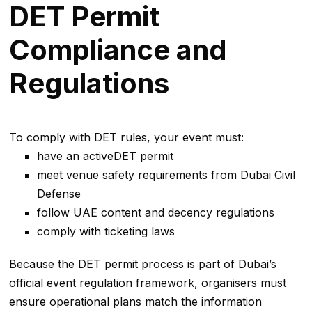
DET Permit
Compliance and
Regulations
To comply with DET rules, your event must:
have an activeDET permit
meet venue safety requirements from Dubai Civil
Defense
follow UAE content and decency regulations
comply with ticketing laws
Because the DET permit process is part of Dubai’s
official event regulation framework, organisers must
ensure operational plans match the information