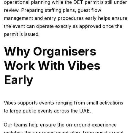
operational planning while the DET permit is still under
review. Preparing staffing plans, guest flow
management and entry procedures early helps ensure
the event can operate exactly as approved once the
permit is issued.
Why Organisers
Work With Vibes
Early
Vibes supports events ranging from small activations
to large public events across the UAE.
Our teams help ensure the on-ground experience
matches the approved event plan, from guest arrival