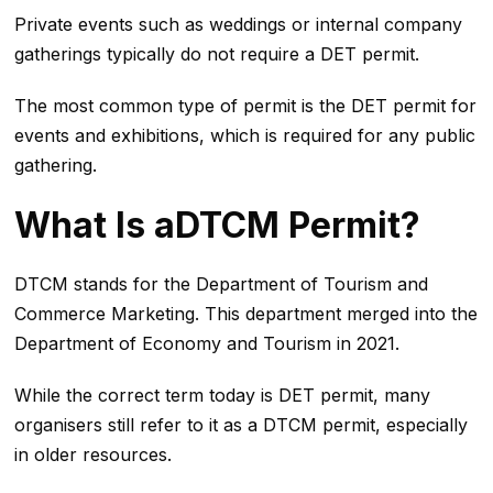
Private events such as weddings or internal company
gatherings typically do not require a DET permit.
The most common type of permit is the DET permit for
events and exhibitions, which is required for any public
gathering.
What Is aDTCM Permit?
DTCM stands for the Department of Tourism and
Commerce Marketing. This department merged into the
Department of Economy and Tourism in 2021.
While the correct term today is DET permit, many
organisers still refer to it as a DTCM permit, especially
in older resources.