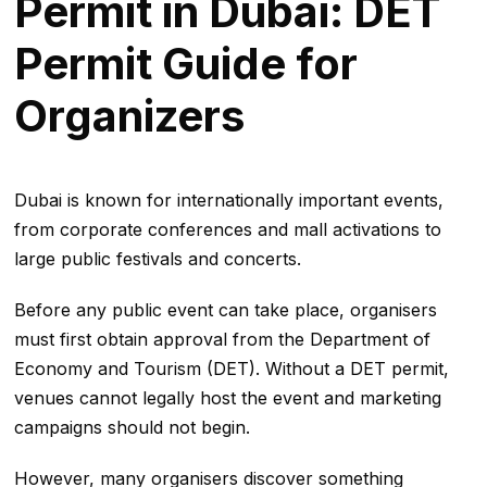
Permit in Dubai: DET
Permit Guide for
Organizers
Dubai is known for internationally important events,
from corporate conferences and mall activations to
large public festivals and concerts.
Before any public event can take place, organisers
must first obtain approval from the Department of
Economy and Tourism (DET). Without a DET permit,
venues cannot legally host the event and marketing
campaigns should not begin.
However, many organisers discover something