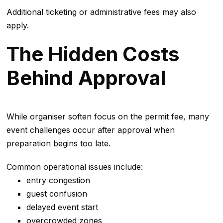
Additional ticketing or administrative fees may also
apply.
The Hidden Costs
Behind Approval
While organiser soften focus on the permit fee, many
event challenges occur after approval when
preparation begins too late.
Common operational issues include:
entry congestion
guest confusion
delayed event start
overcrowded zones