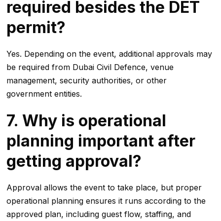
required besides the DET
permit?
Yes. Depending on the event, additional approvals may
be required from Dubai Civil Defence, venue
management, security authorities, or other
government entities.
7. Why is operational
planning important after
getting approval?
Approval allows the event to take place, but proper
operational planning ensures it runs according to the
approved plan, including guest flow, staffing, and