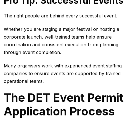
Pro Tip: Successful Events
The right people are behind every successful event.
Whether you are staging a major festival or hosting a
corporate launch, well-trained teams help ensure
coordination and consistent execution from planning
through event completion.
Many organisers work with experienced event staffing
companies to ensure events are supported by trained
operational teams.
The DET Event Permit
Application Process