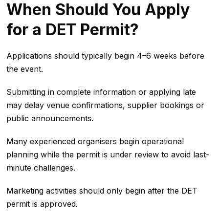
When Should You Apply
for a DET Permit?
Applications should typically begin 4–6 weeks before
the event.
Submitting in complete information or applying late
may delay venue confirmations, supplier bookings or
public announcements.
Many experienced organisers begin operational
planning while the permit is under review to avoid last-
minute challenges.
Marketing activities should only begin after the DET
permit is approved.