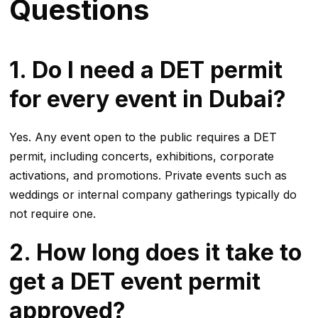
Questions
1. Do I need a DET permit
for every event in Dubai?
Yes. Any event open to the public requires a DET
permit, including concerts, exhibitions, corporate
activations, and promotions. Private events such as
weddings or internal company gatherings typically do
not require one.
2. How long does it take to
get a DET event permit
approved?