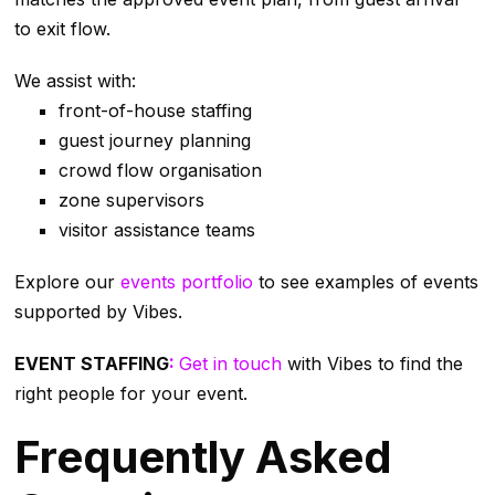
to exit flow.
We assist with:
front-of-house staffing
guest journey planning
crowd flow organisation
zone supervisors
visitor assistance teams
Explore our
events portfolio
to see examples of events
supported by Vibes.
EVENT STAFFING
:
Get in touch
with Vibes to find the
right people for your event.
Frequently Asked