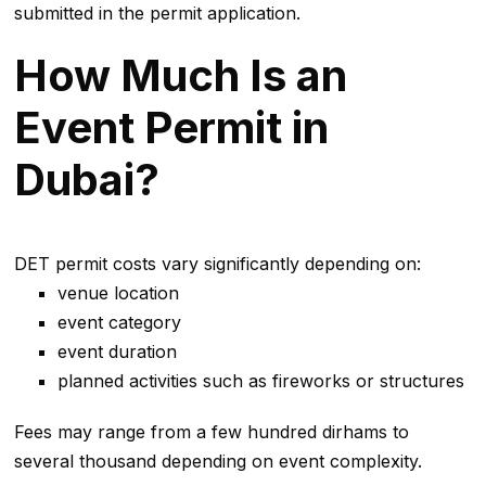
submitted in the permit application.
How Much Is an
Event Permit in
Dubai?
DET permit costs vary significantly depending on:
venue location
event category
event duration
planned activities such as fireworks or structures
Fees may range from a few hundred dirhams to
several thousand depending on event complexity.