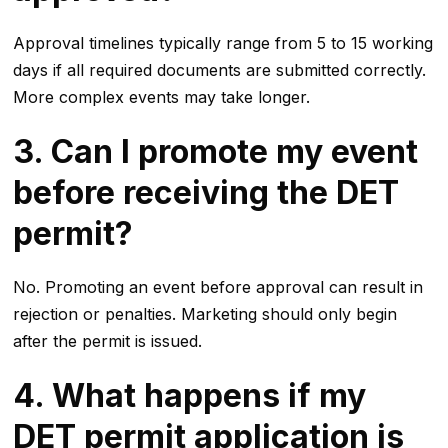
Approval timelines typically range from 5 to 15 working
days if all required documents are submitted correctly.
More complex events may take longer.
3. Can I promote my event
before receiving the DET
permit?
No. Promoting an event before approval can result in
rejection or penalties. Marketing should only begin
after the permit is issued.
4. What happens if my
DET permit application is