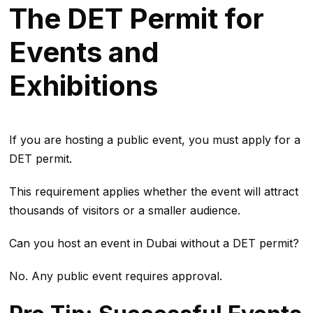
The DET Permit for
Events and
Exhibitions
If you are hosting a public event, you must apply for a
DET permit.
This requirement applies whether the event will attract
thousands of visitors or a smaller audience.
Can you host an event in Dubai without a DET permit?
No. Any public event requires approval.