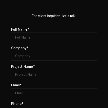
For client inquiries, let's talk.
Full Name*
Company*
Project Name*
Email*
Phone*